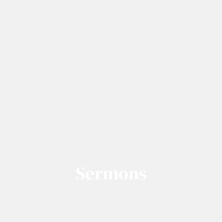
Sermons