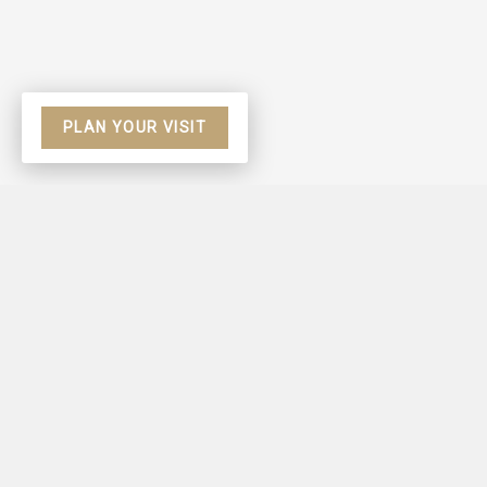
PLAN YOUR VISIT
Based on Hebrews 9
view all