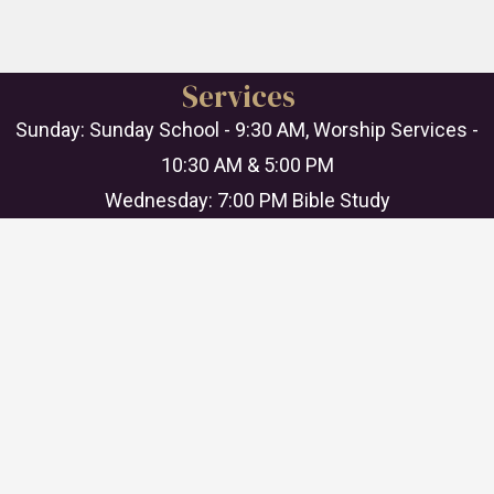
Services
Sunday: Sunday School - 9:30 AM, Worship Services -
10:30 AM & 5:00 PM
Wednesday: 7:00 PM Bible Study