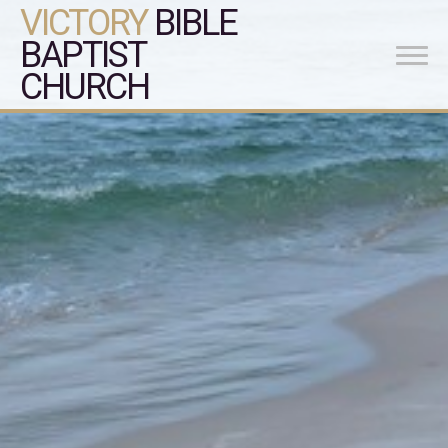
VICTORY
BIBLE
BAPTIST
CHURCH