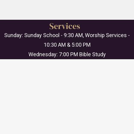
Services
Sunday: Sunday School - 9:30 AM, Worship Services -
10:30 AM & 5:00 PM
Wednesday: 7:00 PM Bible Study