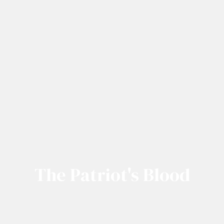
The Patriot's Blood