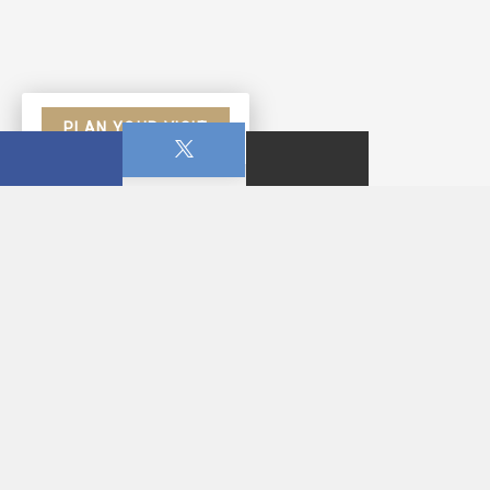
PLAN YOUR VISIT