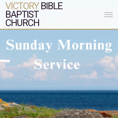
VICTORY
BIBLE
BAPTIST
CHURCH