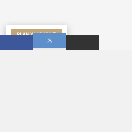
PLAN YOUR VISIT