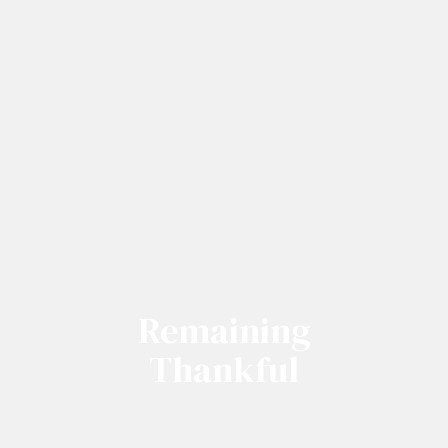
Remaining
Thankful