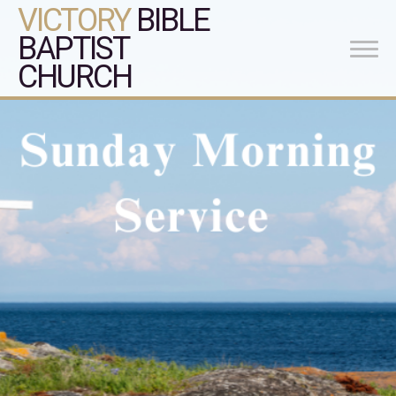
VICTORY
BIBLE
BAPTIST
CHURCH