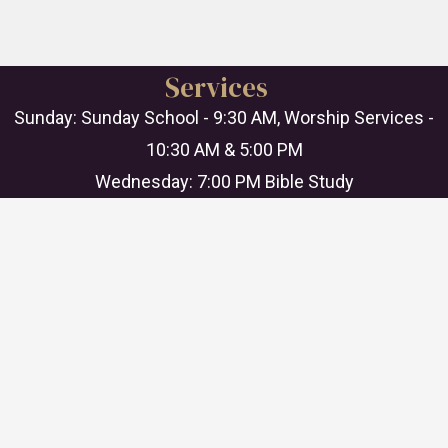
Services
Sunday: Sunday School - 9:30 AM, Worship Services -
10:30 AM & 5:00 PM
Wednesday: 7:00 PM Bible Study