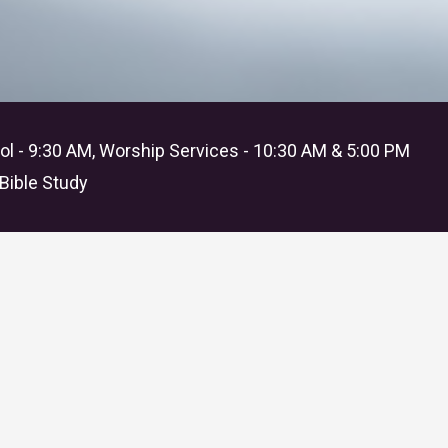
l - 9:30 AM, Worship Services - 10:30 AM & 5:00 PM
Bible Study