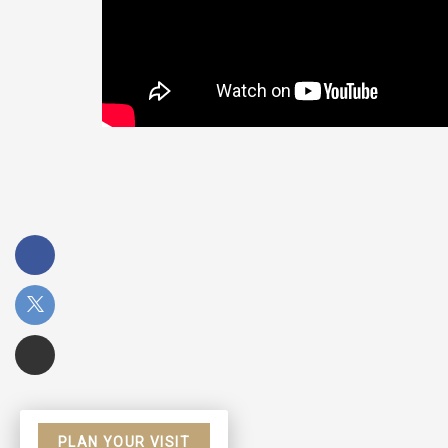
PLAN YOUR VISIT