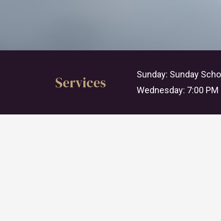
Sunday: Sunday Schoo
Services
Wednesday: 7:00 PM 