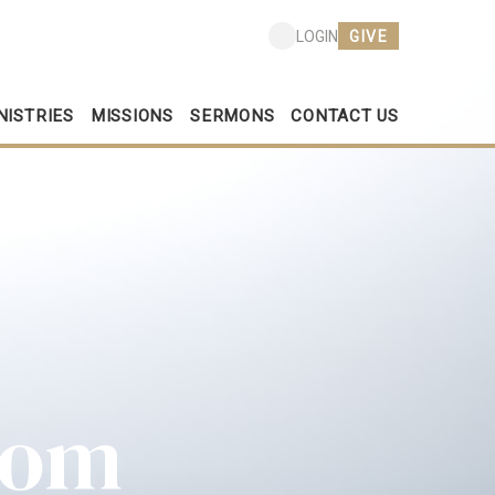
GIVE
LOGIN
NISTRIES
MISSIONS
SERMONS
CONTACT US
dom