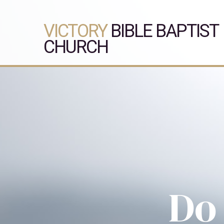
VICTORY
BIBLE BAPTIST
CHURCH
Do