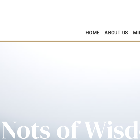
HOME
ABOUT US
MI
 Nots of Wis