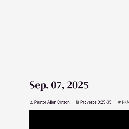
Sep. 07, 2025
Pastor Allen Cotton
Proverbs 3:25-35
N/