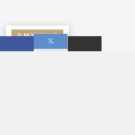
PLAN YOUR VISIT