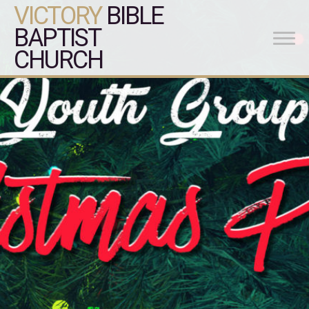
VICTORY
BIBLE
BAPTIST
CHURCH