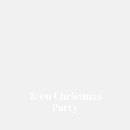
Teen Christmas
Party