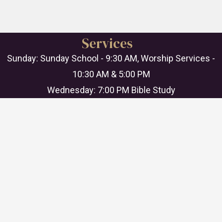
Services
Sunday: Sunday School - 9:30 AM, Worship Services -
10:30 AM & 5:00 PM
Wednesday: 7:00 PM Bible Study