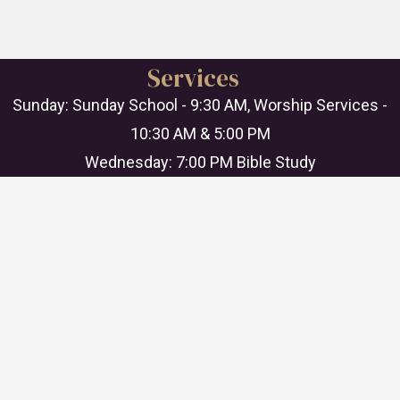
Services
Sunday: Sunday School - 9:30 AM, Worship Services -
10:30 AM & 5:00 PM
Wednesday: 7:00 PM Bible Study