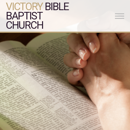
VICTORY
BIBLE
BAPTIST
CHURCH