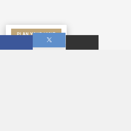
PLAN YOUR VISIT