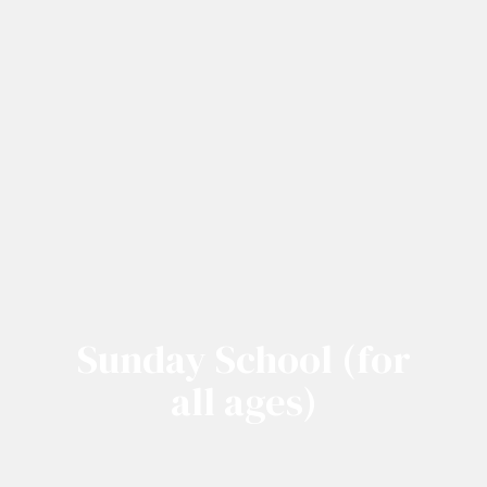
Sunday School (for
all ages)