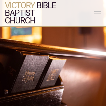
VICTORY
BIBLE
BAPTIST
CHURCH