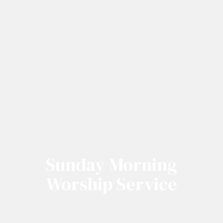
Sunday Morning
Worship Service