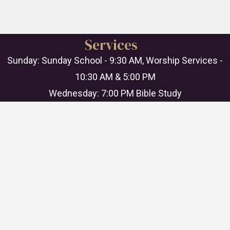
Services
Sunday: Sunday School - 9:30 AM, Worship Services -
10:30 AM & 5:00 PM
Wednesday: 7:00 PM Bible Study