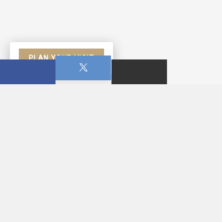
PLAN YOUR VISIT