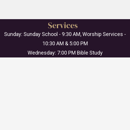
Services
Sunday: Sunday School - 9:30 AM, Worship Services -
10:30 AM & 5:00 PM
Wednesday: 7:00 PM Bible Study