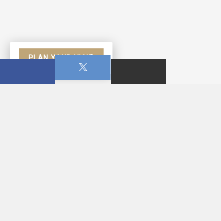
PLAN YOUR VISIT