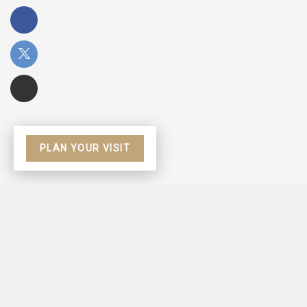
PLAN YOUR VISIT