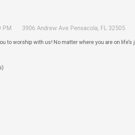
30 PM
3906 Andrew Ave Pensacola, FL 32505
you to worship with us! No matter where you are on life’s
s)