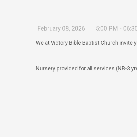
February 08, 2026
5:00 PM - 06:
We at Victory Bible Baptist Church invite 
Nursery provided for all services (NB-3 yr