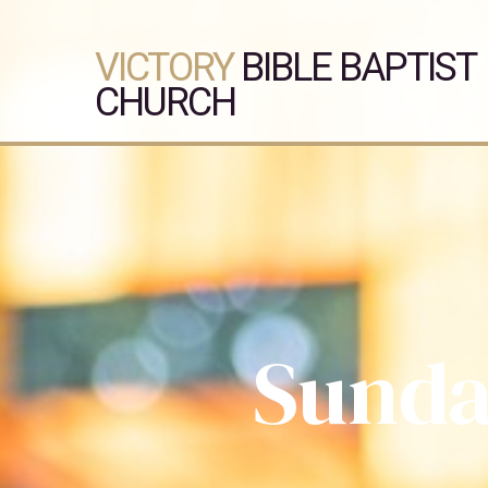
VICTORY
BIBLE BAPTIST
CHURCH
Sunda