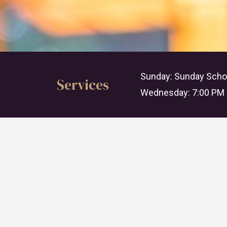
Sunday: Sunday Schoo
Services
Wednesday: 7:00 PM 