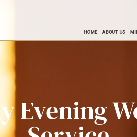
HOME
ABOUT US
MI
y Evening W
Service