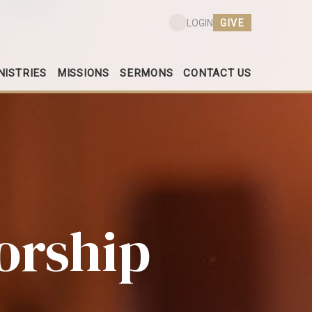
GIVE
LOGIN
NISTRIES
MISSIONS
SERMONS
CONTACT US
orship