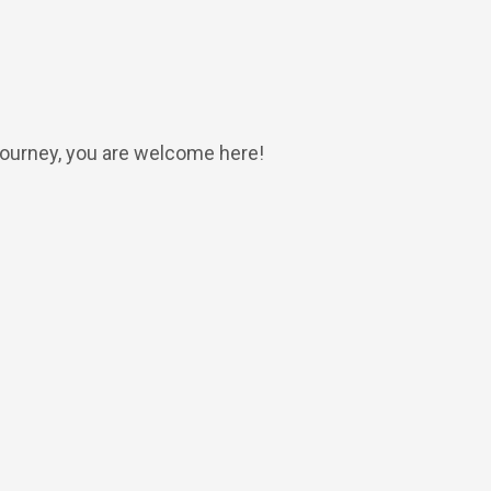
 journey, you are welcome here!