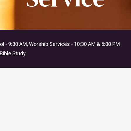
l - 9:30 AM, Worship Services - 10:30 AM & 5:00 PM
Bible Study