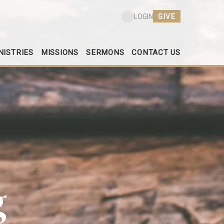
GIVE
LOGIN
NISTRIES
MISSIONS
SERMONS
CONTACT US
g