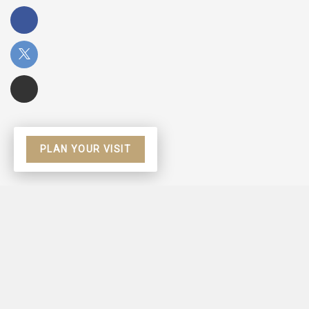
PLAN YOUR VISIT