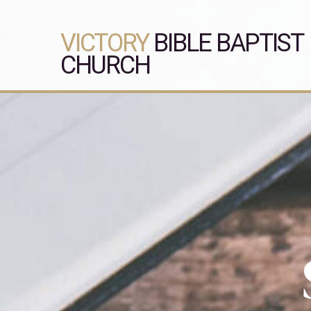
VICTORY
BIBLE BAPTIST
CHURCH