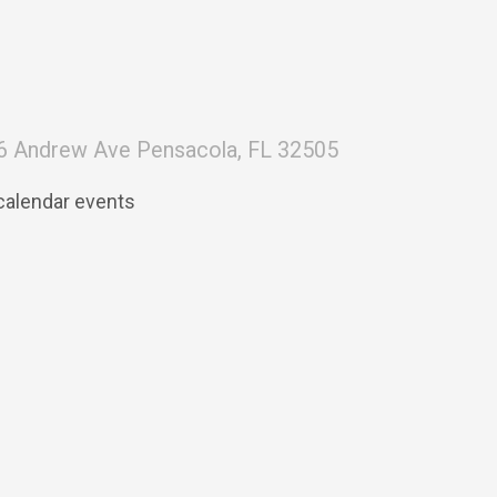
6 Andrew Ave Pensacola, FL 32505
calendar events