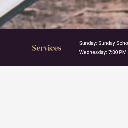
Sunday: Sunday Schoo
Services
Wednesday: 7:00 PM 