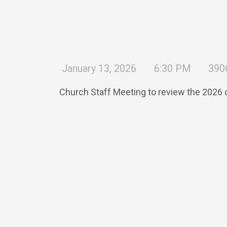
January 13, 2026
6:30 PM
390
Church Staff Meeting to review the 2026 