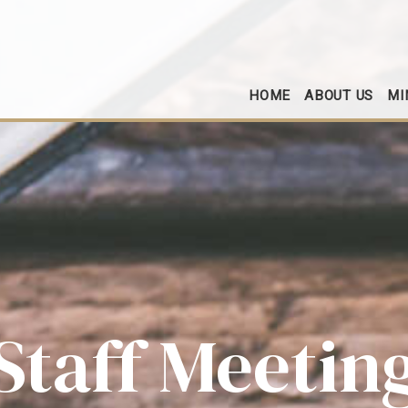
HOME
ABOUT US
MI
Staff Meetin