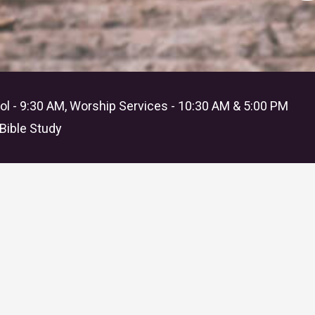
l - 9:30 AM, Worship Services - 10:30 AM & 5:00 PM
Bible Study