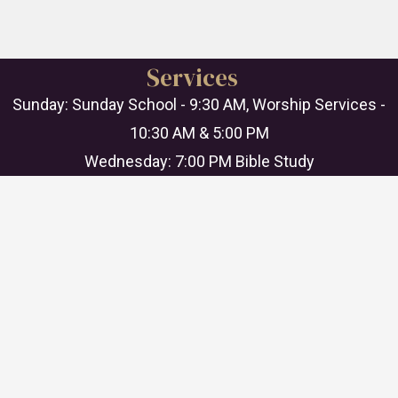
Services
Sunday: Sunday School - 9:30 AM, Worship Services -
10:30 AM & 5:00 PM
Wednesday: 7:00 PM Bible Study