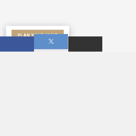
PLAN YOUR VISIT