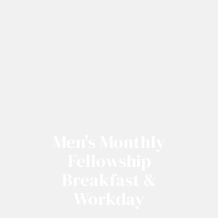
Men's Monthly
Fellowship
Breakfast &
Workday