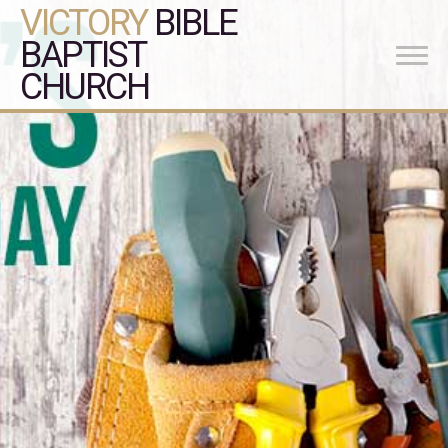
VICTORY
BIBLE
BAPTIST
CHURCH