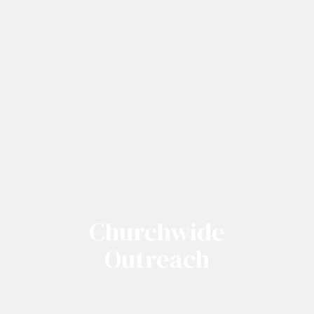
Churchwide
Outreach