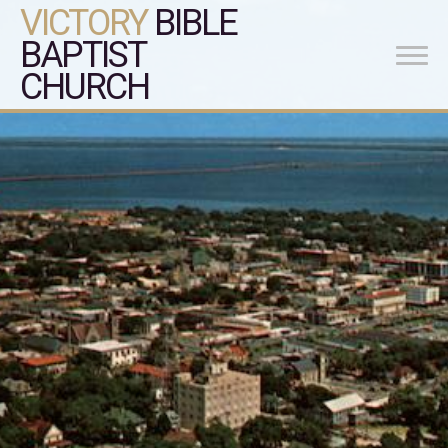
VICTORY
BIBLE
BAPTIST
CHURCH