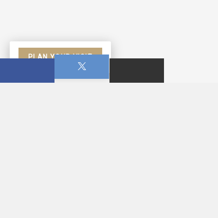
PLAN YOUR VISIT