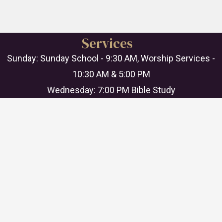
Services
Sunday: Sunday School - 9:30 AM, Worship Services -
10:30 AM & 5:00 PM
Wednesday: 7:00 PM Bible Study